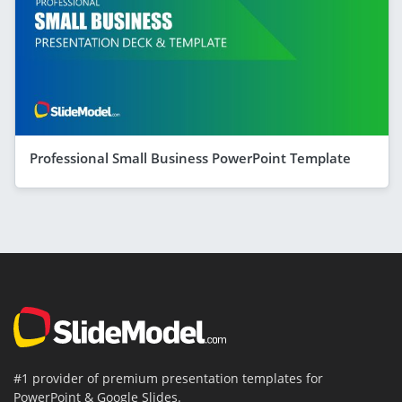
Professional Small Business PowerPoint Template
#1 provider of premium presentation templates for
PowerPoint & Google Slides.