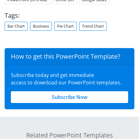
Tags:
Bar Chart
Business
Pie Chart
Trend Chart
How to get this PowerPoint Template?
Subscribe today and get immediate
access to download our PowerPoint templates.
Subscribe Now
Related PowerPoint Templates