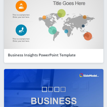
Business Insights PowerPoint Template