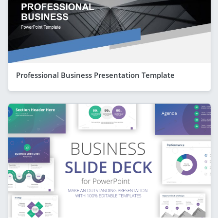
Professional Business Presentation Template