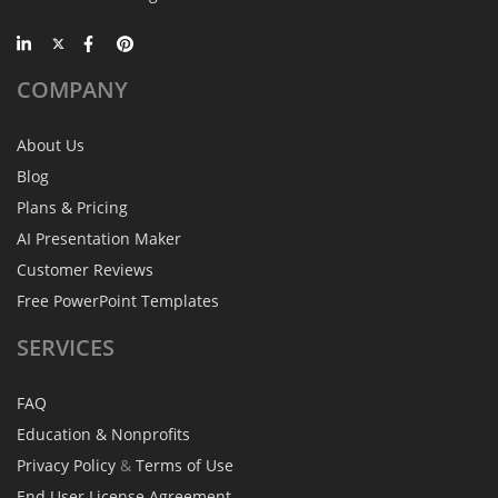
COMPANY
About Us
Blog
Plans & Pricing
AI Presentation Maker
Customer Reviews
Free PowerPoint Templates
SERVICES
FAQ
Education & Nonprofits
Privacy Policy
&
Terms of Use
End User License Agreement