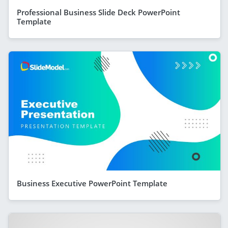
Professional Business Slide Deck PowerPoint
Template
Business Executive PowerPoint Template