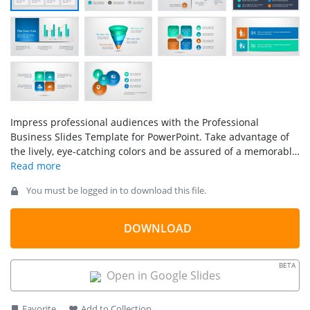
Impress professional audiences with the Professional
Business Slides Template for PowerPoint. Take advantage of
the lively, eye-catching colors and be assured of a memorable
presentation that appeals to executive audiences. Presenters
can customize the presentation using PowerPoint’s theming
You must be logged in to download this file.
tools. All PowerPoint shapes are created as
100% editable
PowerPoint objects
. The 3D effects are created through
PowerPoint effects.
DOWNLOAD
BETA
Open in Google Slides
Favorite
Add to Collection