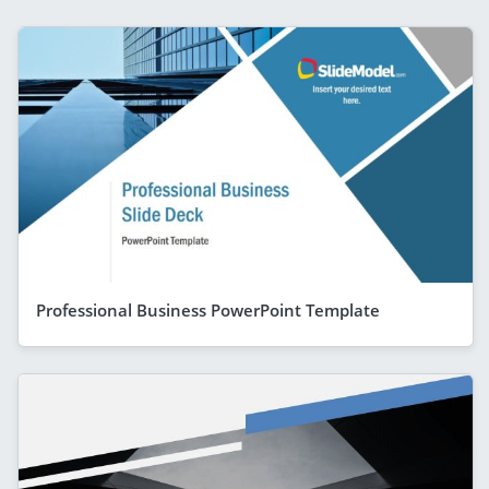
Professional Business PowerPoint Template