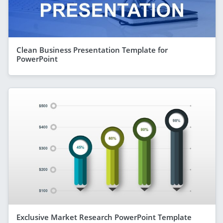
Clean Business Presentation Template for
PowerPoint
Exclusive Market Research PowerPoint Template