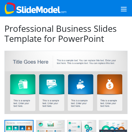
Professional Business Slides
Template for PowerPoint