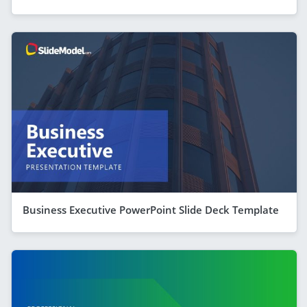
Business Executive PowerPoint Slide Deck Template