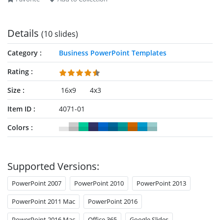
Details
(10 slides)
Category
Business PowerPoint Templates
Rating
Size
16x9
4x3
Item ID
4071-01
Colors
Supported Versions:
PowerPoint 2007
PowerPoint 2010
PowerPoint 2013
PowerPoint 2011 Mac
PowerPoint 2016
PowerPoint 2016 Mac
Office 365
Google Slides