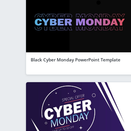
Black Cyber Monday PowerPoint Template