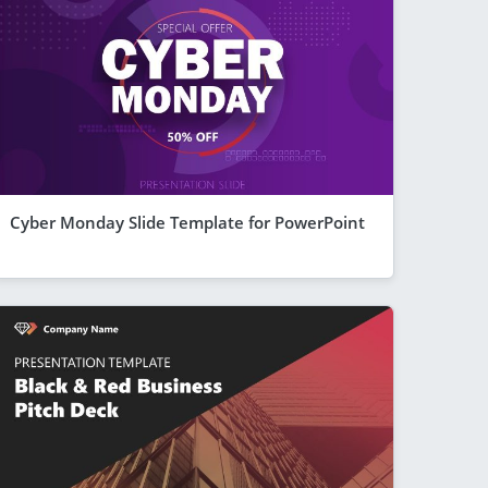
Cyber Monday Slide Template for PowerPoint