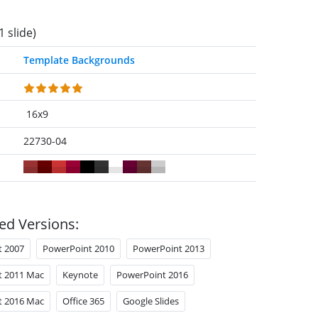
1 slide)
Template Backgrounds
16x9
22730-04
ed Versions:
t 2007
PowerPoint 2010
PowerPoint 2013
t 2011 Mac
Keynote
PowerPoint 2016
t 2016 Mac
Office 365
Google Slides