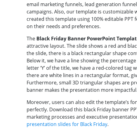
email marketing funnels, lead generation funnel
campaigns. Also, our template is customizable 
created this template using 100% editable PPT 
on their needs and preferences.
The
Black Friday Banner PowerPoint Templat
attractive layout. The slide shows a red and bla
the slide, there is a black rectangular shape conta
Below it, we have a line showing the percentage o
letter ‘Y’ of the title, we have a red-colored tag 
there are white lines in a rectangular format, gi
Furthermore, small 3D triangular shapes are pro
banner makes the presentation more impactful
Moreover, users can also edit the template’s fon
perfectly. Download this black Friday banner PPT
marketing processes and executive presentation
presentation slides for Black Friday
.