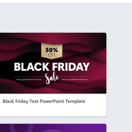
Black Friday Text PowerPoint Template