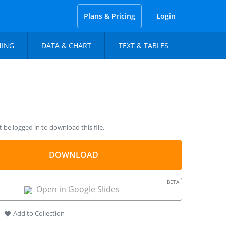
Plans & Pricing
Login
NING
DATA & CHART
TEXT & TABLES
be logged in to download this file.
DOWNLOAD
BETA
Open in Google Slides
Add to Collection