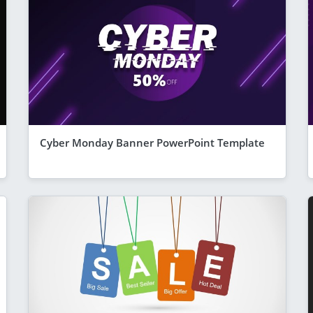
Cyber Monday Banner PowerPoint Template