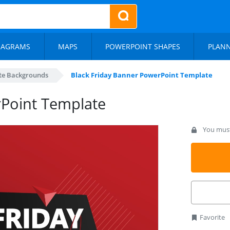
IAGRAMS
MAPS
POWERPOINT SHAPES
PLAN
te Backgrounds
Black Friday Banner PowerPoint Template
rPoint Template
You must 
Favorite