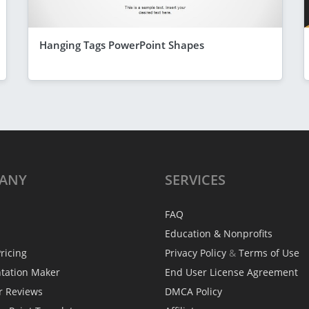
Hanging Tags PowerPoint Shapes
ANY
SERVICES
FAQ
Education & Nonprofits
ricing
Privacy Policy
&
Terms of Use
ntation Maker
End User License Agreement
r Reviews
DMCA Policy