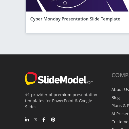
Cyber Monday Presentation Slide Template
COMP
About Us
#1 provider of premium presentation
Blog
templates for PowerPoint & Google
Plans & P
Slides.
AI Prese
Custome