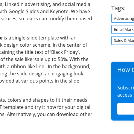
s, LinkedIn advertising, and social media
Tags:
with Google Slides and Keynote. We have
features, so users can modify them based
Advertising
Email Mark
e
is a single-slide template with an
Sales & Ma
ck design color scheme. In the center of
ining the title text of ‘Black Friday’.
f the sale like ‘sale up to 50%. With the
with a ribbon-like line. In the background,
How t
ving the slide design an engaging look.
vided at various points in the slide
Subscr
.
access
ts, colors and shapes to fit their needs
 template and try it now for your digital
s. Alternatively, you can download other