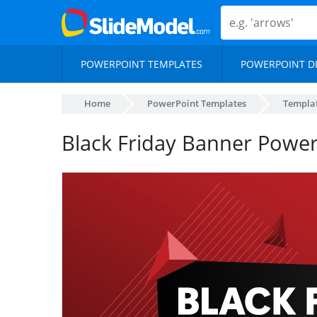
POWERPOINT TEMPLATES
POWERPOINT D
Home
PowerPoint Templates
Templa
Black Friday Banner Powe