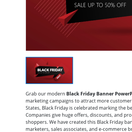
Grab our modern
Black Friday Banner Power
marketing campaigns to attract more customers.
States, Black Friday is celebrated marking the 
Companies give huge offers, discounts, and prom
shoppers. We have created this Black Friday ban
marketers, sales associates, and e-commerce bra