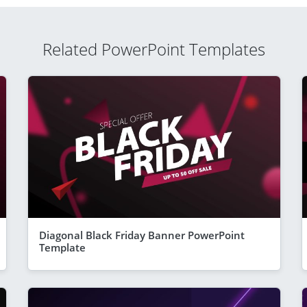
Related PowerPoint Templates
Diagonal Black Friday Banner PowerPoint
Template