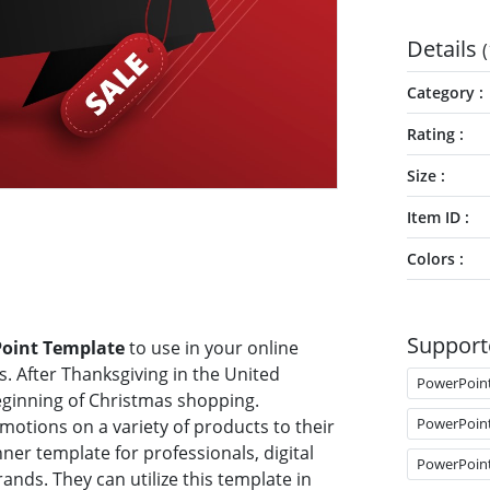
Details
(
Category
Rating
Size
Item ID
Colors
Support
Point Template
to use in your online
 After Thanksgiving in the United
PowerPoin
beginning of Christmas shopping.
PowerPoin
otions on a variety of products to their
ner template for professionals, digital
PowerPoin
nds. They can utilize this template in