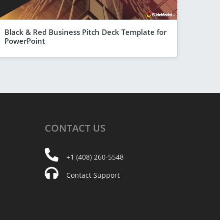
Black & Red Business Pitch Deck Template for
PowerPoint
CONTACT
US
+1 (408) 260-5548
Contact Support