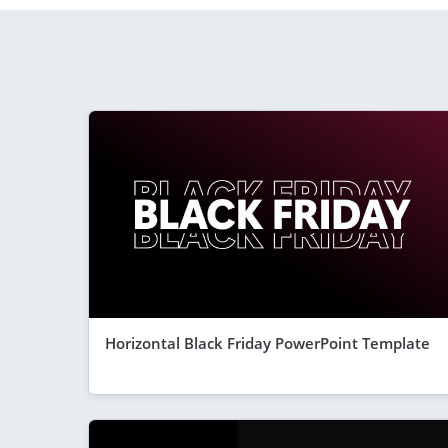
Horizontal Black Friday PowerPoint Template