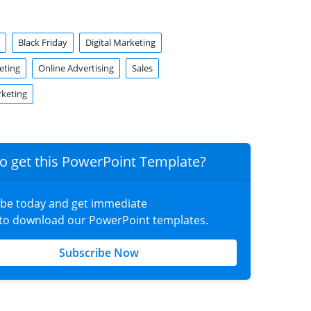
Black Friday
Digital Marketing
eting
Online Advertising
Sales
rketing
o get this PowerPoint Template?
ibe today and get immediate
 to download our PowerPoint templates.
Subscribe Now