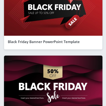
Black Friday Banner PowerPoint Template