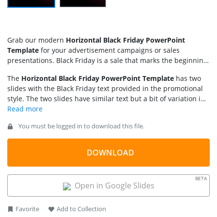
Grab our modern
Horizontal Black Friday PowerPoint
Template
for your advertisement campaigns or sales
presentations. Black Friday is a sale that marks the beginning
of the Christmas shopping. After the Thanksgiving holiday in
The
Horizontal Black Friday PowerPoint Template
has two
the United States, the following Friday is Black Friday, on
slides with the Black Friday text provided in the promotional
which many stores offer high sales promotions and huge
style. The two slides have similar text but a bit of variation in
discounts. We have created this unique template with 100%
the background color design. The text “Black Friday” is
editable PPT elements to help digital marketers, sales
displayed prominently in the center in bold white font. Next,
associates, graphic designers, and other marketing
You must be logged in to download this file.
behind the central text, we have provided a repeated but
professionals. They can craft engaging designs to capture the
outlined version that overall gives the text a 3D layered
customers’ attention, leading to more sales. The stunning
appearance. The background color is a black and dark purple
looks of the PPT design quickly inform the audience about the
DOWNLOAD
gradient, making the text more noticeable.
promotions and sales offers. Professionals can use our Black
Friday template text and horizontal layout in various formats:
BETA
Open in Google Slides
Favorite
Add to Collection