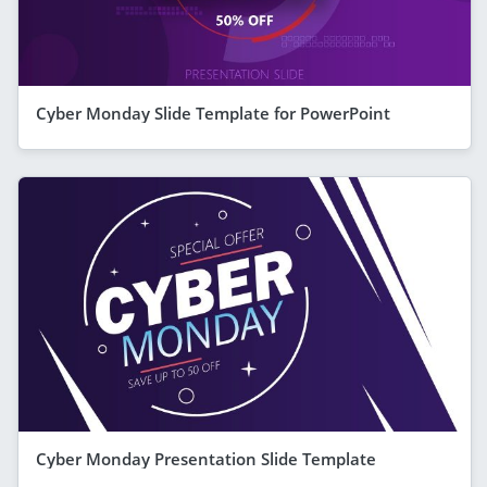
Cyber Monday Slide Template for PowerPoint
Cyber Monday Presentation Slide Template