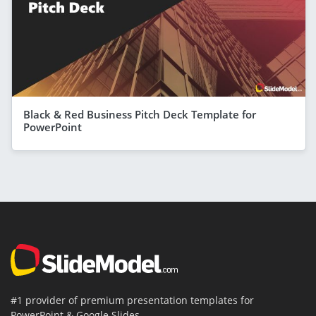
Black & Red Business Pitch Deck Template for
PowerPoint
#1 provider of premium presentation templates for
PowerPoint & Google Slides.