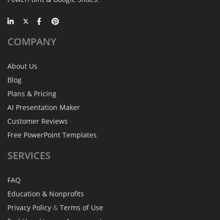
COMPANY
About Us
Blog
Plans & Pricing
AI Presentation Maker
Customer Reviews
Free PowerPoint Templates
SERVICES
FAQ
Education & Nonprofits
Privacy Policy
&
Terms of Use