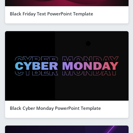
Black Friday Text PowerPoint Template
Black Cyber Monday PowerPoint Template