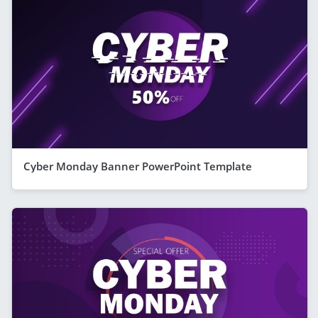
Cyber Monday Banner PowerPoint Template