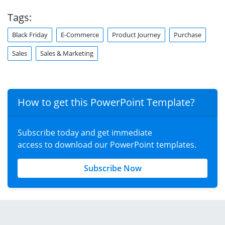
Tags:
Black Friday
E-Commerce
Product Journey
Purchase
Sales
Sales & Marketing
How to get this PowerPoint Template?
Subscribe today and get immediate
access to download our PowerPoint templates.
Subscribe Now