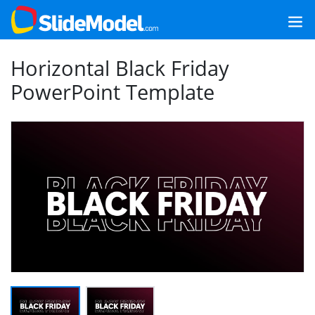
Horizontal Black Friday
PowerPoint Template