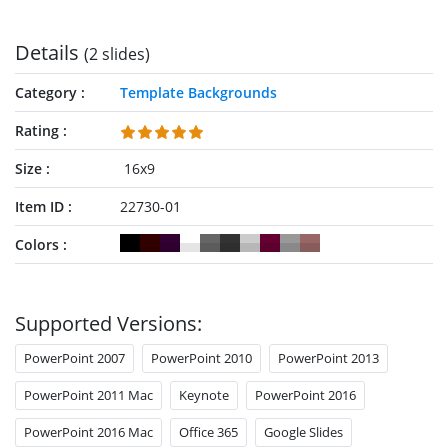
Details
(2 slides)
Category
Template Backgrounds
Rating
Size
16x9
Item ID
22730-01
Colors
Supported Versions:
PowerPoint 2007
PowerPoint 2010
PowerPoint 2013
PowerPoint 2011 Mac
Keynote
PowerPoint 2016
PowerPoint 2016 Mac
Office 365
Google Slides