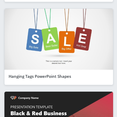
Hanging Tags PowerPoint Shapes