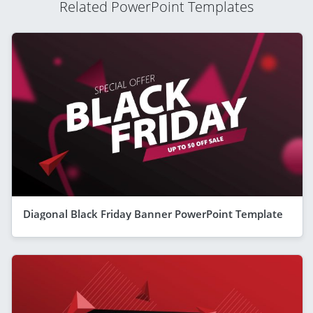
Related PowerPoint Templates
Diagonal Black Friday Banner PowerPoint Template