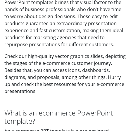
PowerPoint templates brings that visual factor to the
hands of business professionals who don’t have time
to worry about design decisions. These easy-to-edit
products guarantee an extraordinary presentation
experience and fast customization, making them ideal
products for marketing agencies that need to
repurpose presentations for different customers.
Check our high-quality vector graphics slides, depicting
the stages of the e-commerce customer journey.
Besides that, you can access icons, dashboards,
diagrams, and proposals, among other things. Hurry
up and check the best resources for your e-commerce
presentations.
What is an ecommerce PowerPoint
template?