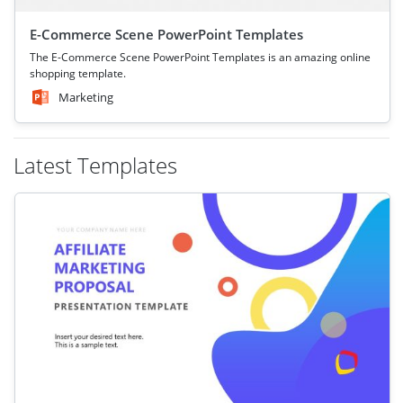
E-Commerce Scene PowerPoint Templates
The E-Commerce Scene PowerPoint Templates is an amazing online
shopping template.
Marketing
Latest Templates