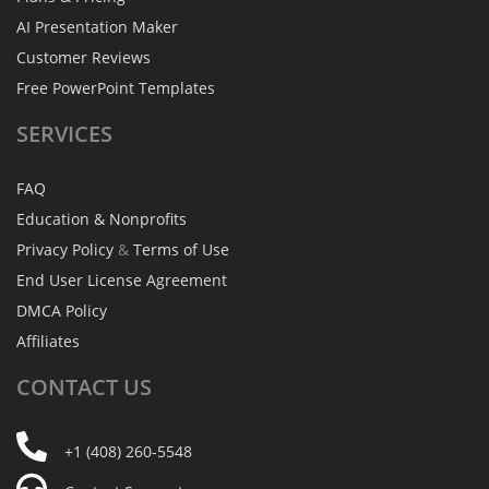
AI Presentation Maker
Customer Reviews
Free PowerPoint Templates
SERVICES
FAQ
Education & Nonprofits
Privacy Policy
&
Terms of Use
End User License Agreement
DMCA Policy
Affiliates
CONTACT
US
+1 (408) 260-5548