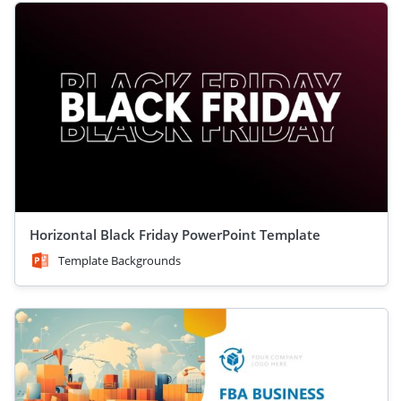
Horizontal Black Friday PowerPoint Template
Template Backgrounds