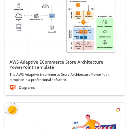
AWS Adaptive ECommerce Store Architecture
PowerPoint Template
The AWS Adaptive E-commerce Store Architecture PowerPoint
template is a professional software.
Diagrams