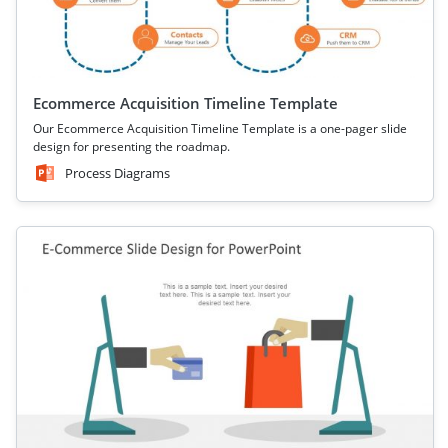
Ecommerce Acquisition Timeline Template
Our Ecommerce Acquisition Timeline Template is a one-pager slide
design for presenting the roadmap.
Process Diagrams