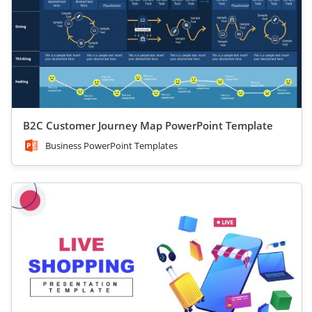
B2C Customer Journey Map PowerPoint Template
Business PowerPoint Templates