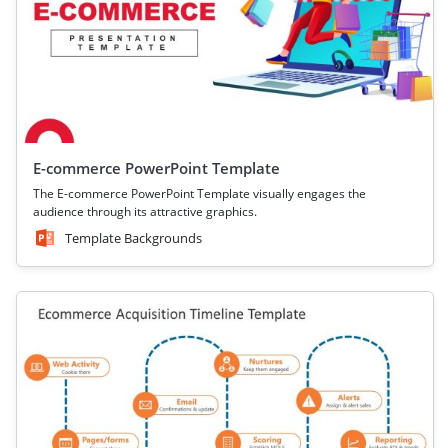
E-commerce PowerPoint Template
The E-commerce PowerPoint Template visually engages the
audience through its attractive graphics.
Template Backgrounds