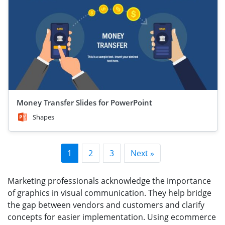
Money Transfer Slides for PowerPoint
Shapes
1
2
3
Next »
Marketing professionals acknowledge the importance
of graphics in visual communication. They help bridge
the gap between vendors and customers and clarify
concepts for easier implementation. Using ecommerce