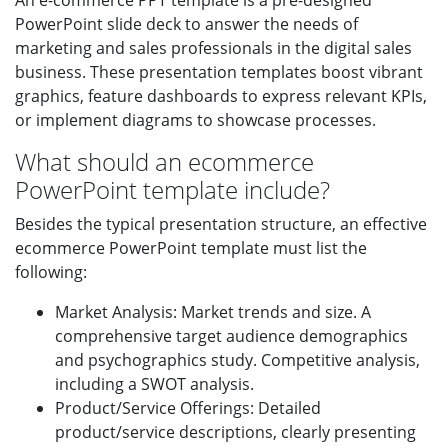
An e-commerce PPT template is a pre-designed
PowerPoint slide deck to answer the needs of
marketing and sales professionals in the digital sales
business. These presentation templates boost vibrant
graphics, feature dashboards to express relevant KPIs,
or implement diagrams to showcase processes.
What should an ecommerce
PowerPoint template include?
Besides the typical presentation structure, an effective
ecommerce PowerPoint template must list the
following:
Market Analysis: Market trends and size. A
comprehensive target audience demographics
and psychographics study. Competitive analysis,
including a SWOT analysis.
Product/Service Offerings: Detailed
product/service descriptions, clearly presenting