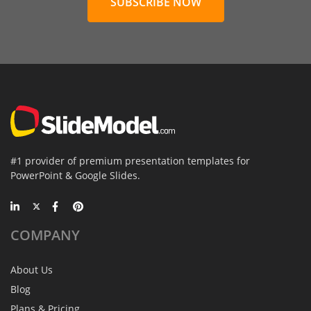
SUBSCRIBE NOW
#1 provider of premium presentation templates for
PowerPoint & Google Slides.
COMPANY
About Us
Blog
Plans & Pricing