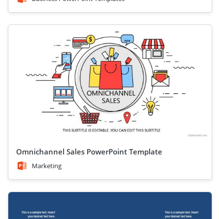
Omnichannel Sales PowerPoint Template
Marketing