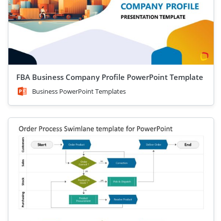
FBA Business Company Profile PowerPoint Template
Business PowerPoint Templates