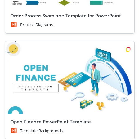
Order Process Swimlane Template for PowerPoint
Process Diagrams
Open Finance PowerPoint Template
Template Backgrounds