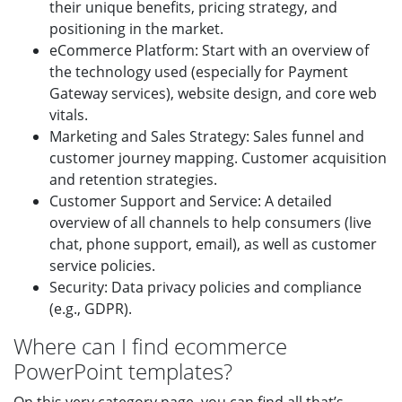
their unique benefits, pricing strategy, and
positioning in the market.
eCommerce Platform: Start with an overview of
the technology used (especially for Payment
Gateway services), website design, and core web
vitals.
Marketing and Sales Strategy: Sales funnel and
customer journey mapping. Customer acquisition
and retention strategies.
Customer Support and Service: A detailed
overview of all channels to help consumers (live
chat, phone support, email), as well as customer
service policies.
Security: Data privacy policies and compliance
(e.g., GDPR).
Where can I find ecommerce
PowerPoint templates?