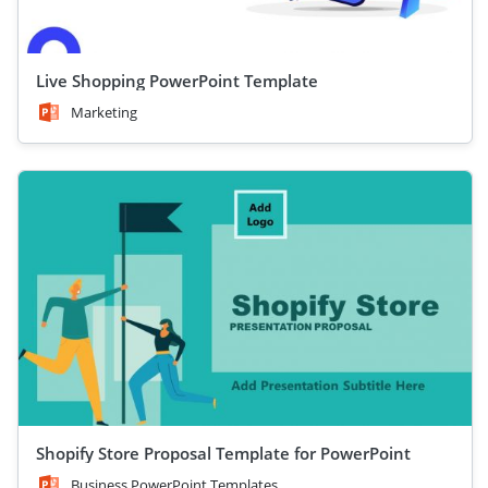
Live Shopping PowerPoint Template
Marketing
Shopify Store Proposal Template for PowerPoint
Business PowerPoint Templates