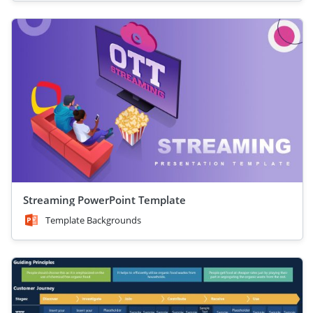
Streaming PowerPoint Template
Template Backgrounds