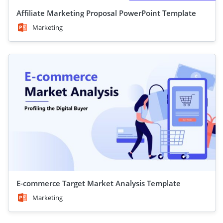
Affiliate Marketing Proposal PowerPoint Template
Marketing
E-commerce Target Market Analysis Template
Marketing