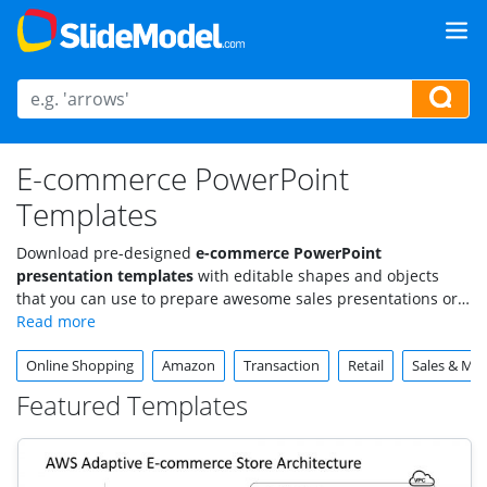
E-commerce PowerPoint
Templates
Download pre-designed
e-commerce PowerPoint
presentation templates
with editable shapes and objects
that you can use to prepare awesome sales presentations or
e-commerce PowerPoint presentations. Find useful sales and
e-commerce cliparts that are very easy to edit, like shopping
Online Shopping
Amazon
Transaction
Retail
Sales & Mar
carts, shopping bag shapes, sales tag icons, and more.
Featured Templates