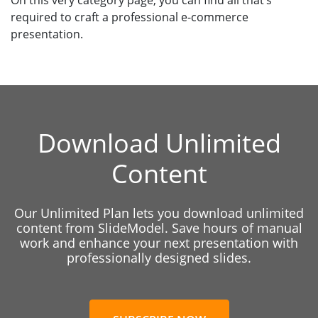
On this very category page, you can find all that’s
required to craft a professional e-commerce
presentation.
Download Unlimited
Content
Our Unlimited Plan lets you download unlimited
content from SlideModel. Save hours of manual
work and enhance your next presentation with
professionally designed slides.