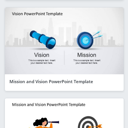
Mission and Vision PowerPoint Template