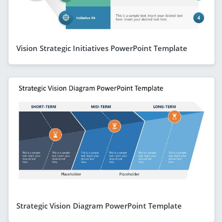
Vision Strategic Initiatives PowerPoint Template
Strategic Vision Diagram PowerPoint Template