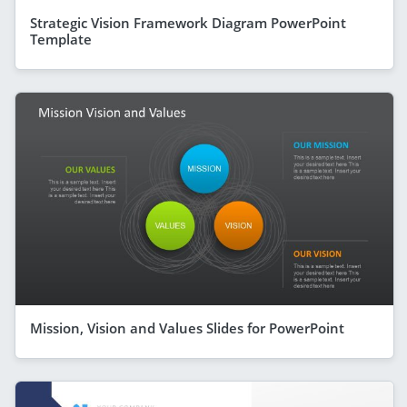
Strategic Vision Framework Diagram PowerPoint
Template
Mission, Vision and Values Slides for PowerPoint