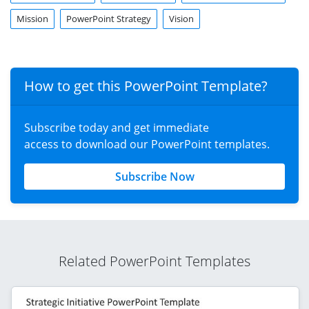
Mission
PowerPoint Strategy
Vision
How to get this PowerPoint Template?
Subscribe today and get immediate
access to download our PowerPoint templates.
Subscribe Now
Related PowerPoint Templates