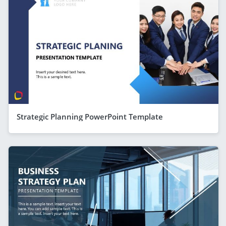
Strategic Planning PowerPoint Template