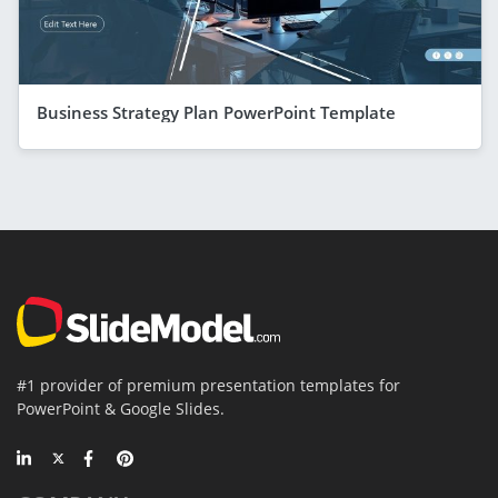
Business Strategy Plan PowerPoint Template
#1 provider of premium presentation templates for
PowerPoint & Google Slides.