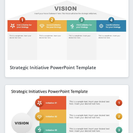
Strategic Initiative PowerPoint Template