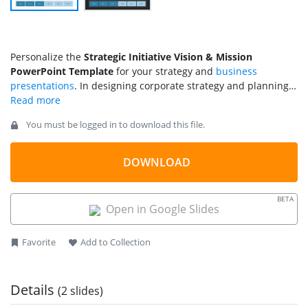
Personalize the
Strategic Initiative Vision & Mission
PowerPoint Template
for your strategy and
business
presentations
. In designing corporate strategy and planning,
the vision and
mission statement
plays a key role: the
vision
statement
defines the goals, and the mission describes the
You must be logged in to download this file.
distinctive features of the brand, product, or service. Thus,
cumulatively the mission & vision help formulate a path
according to which the strategic plan is constructed and
DOWNLOAD
implemented to meet the common goals. By keeping these
statements in view, executives can align their employees,
BETA
stakeholders, and partners on a single track leading to growth
Open in Google Slides
and development. This PPT template features a concept
diagram to explain the association between the mission &
Favorite
Add to Collection
vision and the competitive strategy.
Details
(2 slides)