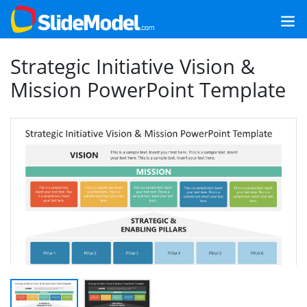
Strategic Initiative Vision &
Mission PowerPoint Template