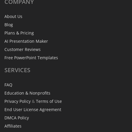
COMPANY
About Us
Blog
Plans & Pricing
AI Presentation Maker
Customer Reviews
Free PowerPoint Templates
SERVICES
FAQ
Education & Nonprofits
Privacy Policy
&
Terms of Use
End User License Agreement
DMCA Policy
Affiliates