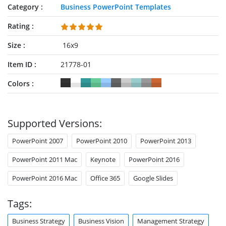
Category
Business PowerPoint Templates
Rating
Size
16x9
Item ID
21778-01
Colors
Supported Versions:
PowerPoint 2007
PowerPoint 2010
PowerPoint 2013
PowerPoint 2011 Mac
Keynote
PowerPoint 2016
PowerPoint 2016 Mac
Office 365
Google Slides
Tags:
Business Strategy
Business Vision
Management Strategy