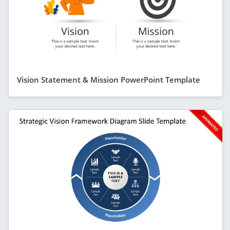
Vision Statement & Mission PowerPoint Template