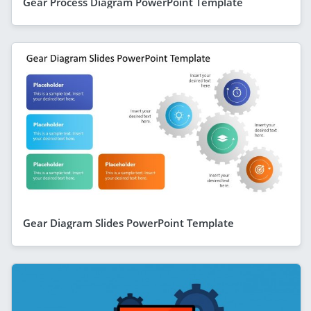
Gear Process Diagram PowerPoint Template
Gear Diagram Slides PowerPoint Template