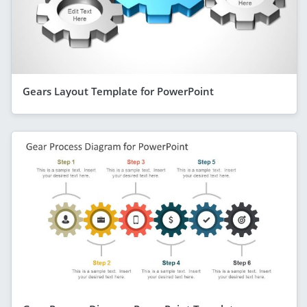
Gears Layout Template for PowerPoint