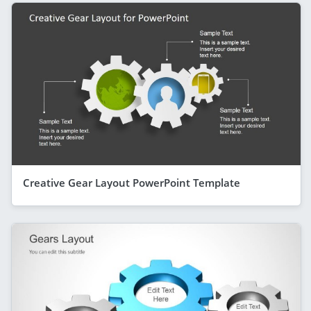
Creative Gear Layout PowerPoint Template