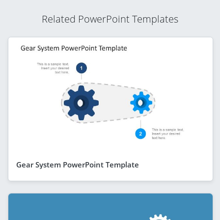
Related PowerPoint Templates
Gear System PowerPoint Template