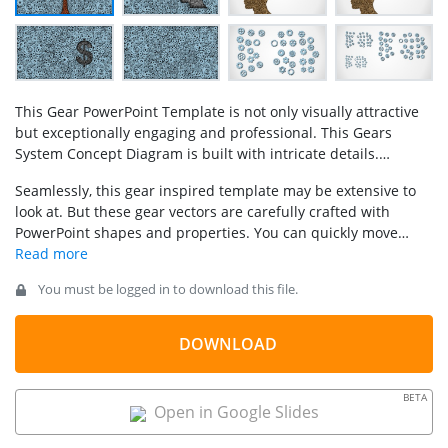
This Gear PowerPoint Template is not only visually attractive
but exceptionally engaging and professional. This Gears
System Concept Diagram is built with intricate details.
Included in this Gear Shapes Concept for PowerPoint
Seamlessly, this gear inspired template may be extensive to
template are attractive slides that feature 3D shapes
look at. But these gear vectors are carefully crafted with
illustrations setups of working and broken gears, single
PowerPoint shapes and properties. You can quickly move
working gear and single broken gear wheels forming into
pieces to create a business graphic metaphor.
different shapes. It is 100% editable (each piece is created
with built-in PowerPoint shapes) and can be adapted to any
You must be logged in to download this file.
presentation format.
DOWNLOAD
BETA
Open in Google Slides