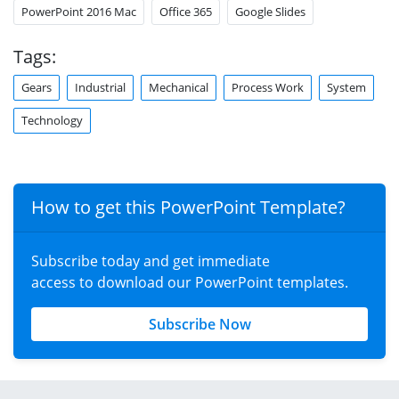
PowerPoint 2016 Mac
Office 365
Google Slides
Tags:
Gears
Industrial
Mechanical
Process Work
System
Technology
How to get this PowerPoint Template?
Subscribe today and get immediate
access to download our PowerPoint templates.
Subscribe Now