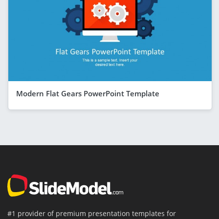
Modern Flat Gears PowerPoint Template
#1 provider of premium presentation templates for