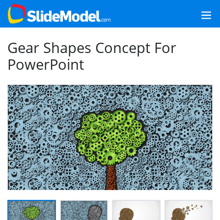
Gear Shapes Concept For
PowerPoint