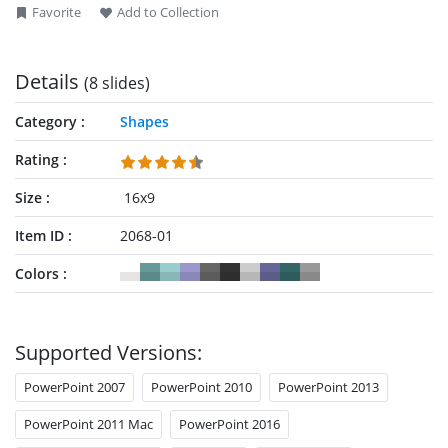
Favorite
Add to Collection
Details
(8 slides)
Category
Shapes
Rating
Size
16x9
Item ID
2068-01
Colors
Supported Versions:
PowerPoint 2007
PowerPoint 2010
PowerPoint 2013
PowerPoint 2011 Mac
PowerPoint 2016