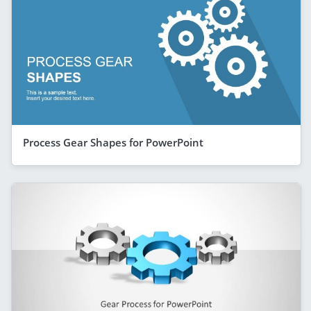
Process Gear Shapes for PowerPoint