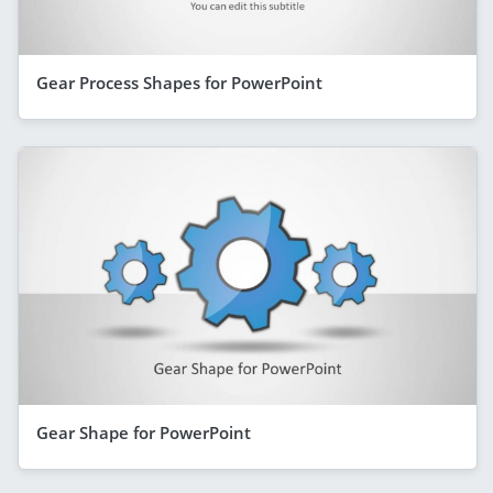
Gear Process Shapes for PowerPoint
Gear Shape for PowerPoint