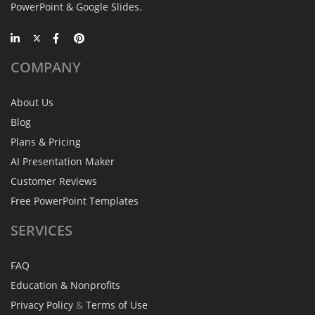
PowerPoint & Google Slides.
COMPANY
About Us
Blog
Plans & Pricing
AI Presentation Maker
Customer Reviews
Free PowerPoint Templates
SERVICES
FAQ
Education & Nonprofits
Privacy Policy
&
Terms of Use