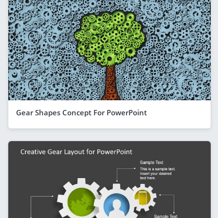
Gear Shapes Concept For PowerPoint