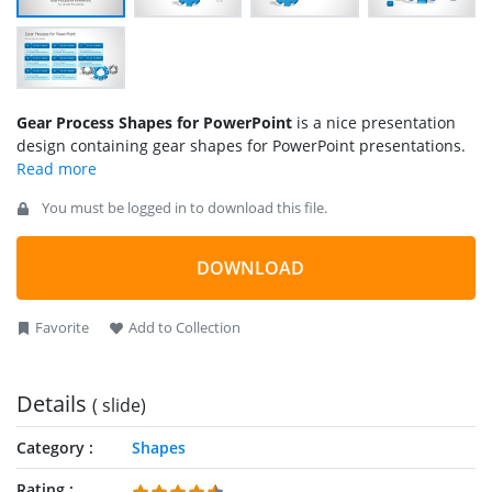
Gear Process Shapes for PowerPoint
is a nice presentation
design containing gear shapes for PowerPoint presentations.
You must be logged in to download this file.
DOWNLOAD
Favorite
Add to Collection
Details
( slide)
Category
Shapes
Rating