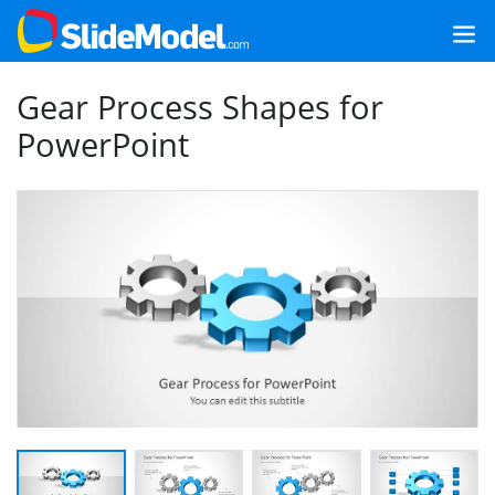
Gear Process Shapes for
PowerPoint