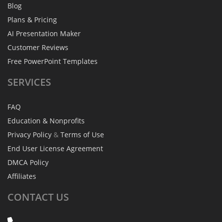
Blog
Plans & Pricing
AI Presentation Maker
Customer Reviews
Free PowerPoint Templates
SERVICES
FAQ
Education & Nonprofits
Privacy Policy
&
Terms of Use
End User License Agreement
DMCA Policy
Affiliates
CONTACT
US