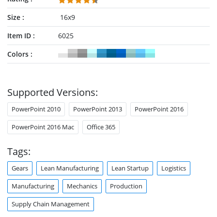
Size
16x9
Item ID
6025
Colors
Supported Versions:
PowerPoint 2010
PowerPoint 2013
PowerPoint 2016
PowerPoint 2016 Mac
Office 365
Tags:
Gears
Lean Manufacturing
Lean Startup
Logistics
Manufacturing
Mechanics
Production
Supply Chain Management