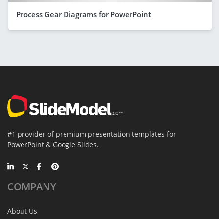
Process Gear Diagrams for PowerPoint
#1 provider of premium presentation templates for
PowerPoint & Google Slides.
COMPANY
About Us