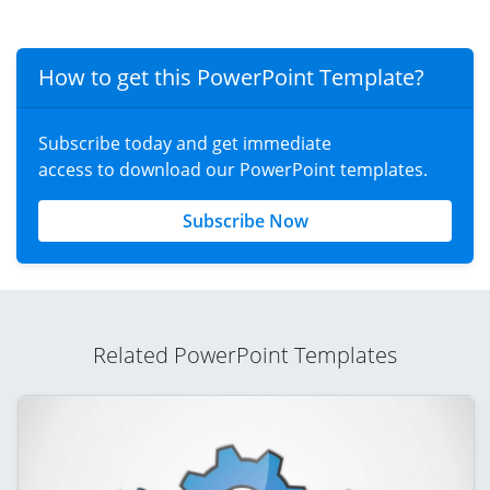
How to get this PowerPoint Template?
Subscribe today and get immediate
access to download our PowerPoint templates.
Subscribe Now
Related PowerPoint Templates