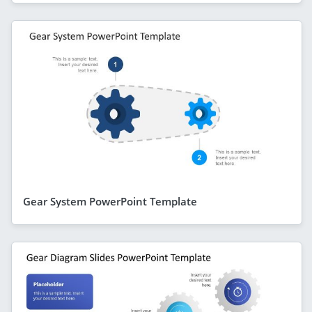
Gear System PowerPoint Template