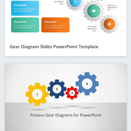
Gear Diagram Slides PowerPoint Template