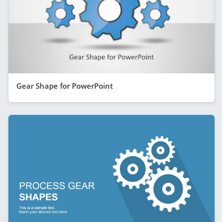
Gear Shape for PowerPoint