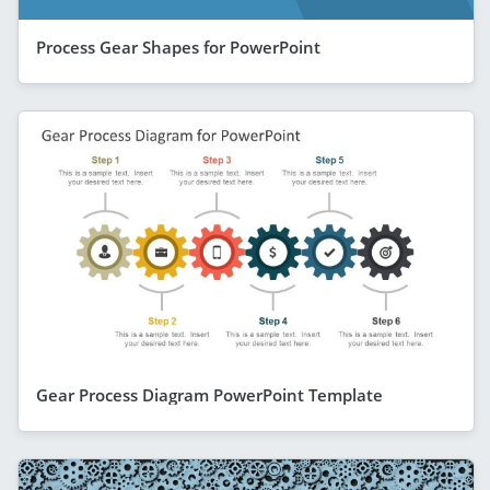
Process Gear Shapes for PowerPoint
Gear Process Diagram PowerPoint Template