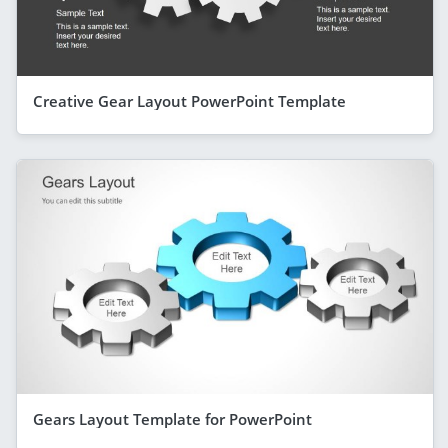
Creative Gear Layout PowerPoint Template
Gears Layout Template for PowerPoint