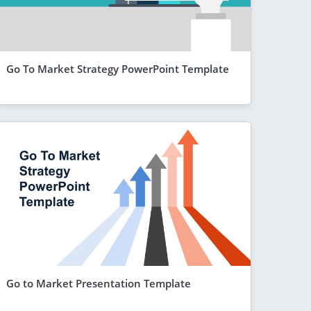
Go To Market Strategy PowerPoint Template
Go to Market Presentation Template