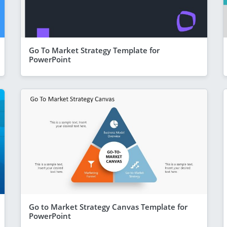
Go To Market Strategy Template for
PowerPoint
Go to Market Strategy Canvas Template for
PowerPoint