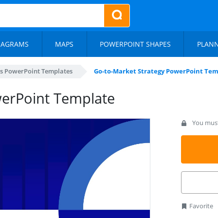
IAGRAMS
MAPS
POWERPOINT SHAPES
PLAN
s PowerPoint Templates
Go-to-Market Strategy PowerPoint Tem
werPoint Template
You must 
Favorite