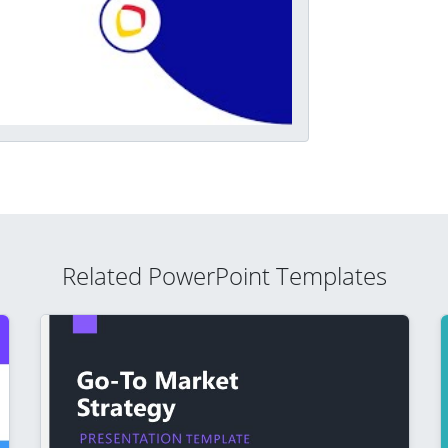
Related PowerPoint Templates