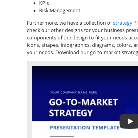
KPIs
Risk Management
Furthermore, we have a collection of
strategy P
check our other designs for your business pres
components of the design to fit your needs accu
icons, shapes, infographics, diagrams, colors, a
your needs. Download our go-to-market strategy
Play Video