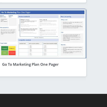
Go To Marketing Plan One Pager