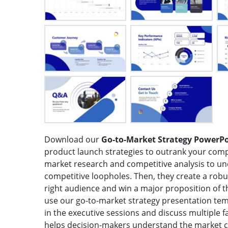
Download our
Go-to-Market Strategy PowerP
product launch strategies to outrank your co
market research and competitive analysis to 
competitive loopholes. Then, they create a robu
right audience and win a major proposition of 
use our go-to-market strategy presentation tem
in the executive sessions and discuss multiple 
helps decision-makers understand the market 