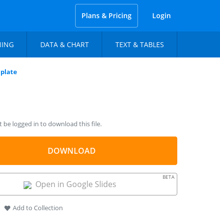
Plans & Pricing
Login
NING
DATA & CHART
TEXT & TABLES
plate
be logged in to download this file.
DOWNLOAD
BETA
Open in Google Slides
Add to Collection