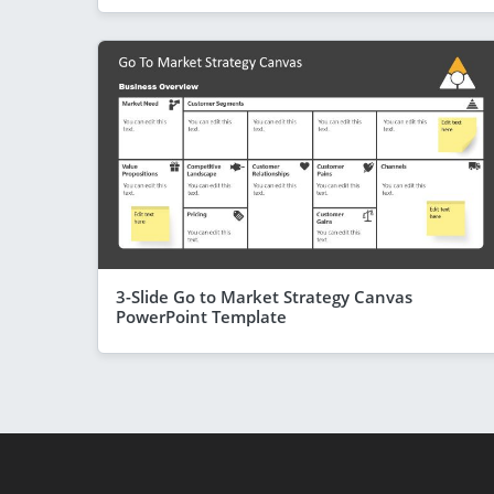
3-Slide Go to Market Strategy Canvas
PowerPoint Template