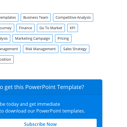
Templates
Business Team
Competitive Analysis
Journey
Finance
Go To Market
KPI
lysis
Marketing Campaign
Pricing
anagement
Risk Management
Sales Strategy
osition
o get this PowerPoint Template?
ibe today and get immediate
 to download our PowerPoint templates.
Subscribe Now