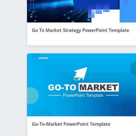
Go To Market Strategy PowerPoint Template
Go-To-Market PowerPoint Template