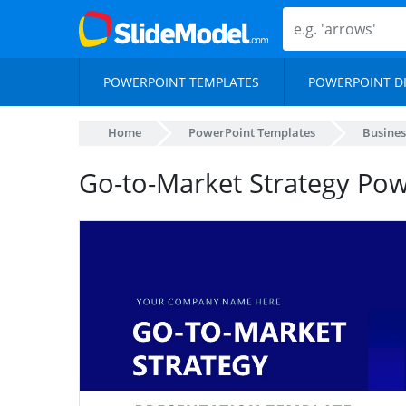
POWERPOINT TEMPLATES
POWERPOINT D
Home
PowerPoint Templates
Busines
Go-to-Market Strategy Po