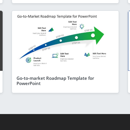
Go-to-market Roadmap Template for
PowerPoint