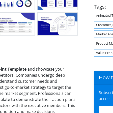
Tags:
Animated 
Customer 
Market Ana
Product M
Value Prop
oint Template
and showcase your
mpetitors. Companies undergo deep
How t
understand customer needs and
st go-to-market strategy to target the
Subscr
the market segment. Professionals can
access
plate to demonstrate their action plans
factors with the executive members. This
condition and make decisions