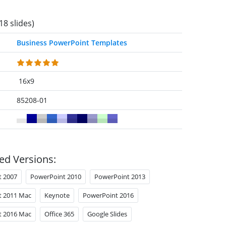
18 slides)
Business PowerPoint Templates
16x9
85208-01
ed Versions:
t 2007
PowerPoint 2010
PowerPoint 2013
t 2011 Mac
Keynote
PowerPoint 2016
t 2016 Mac
Office 365
Google Slides