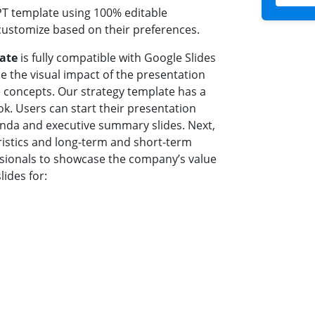
PT template using 100% editable
customize based on their preferences.
late
is fully compatible with Google Slides
e the visual impact of the presentation
e concepts. Our strategy template has a
ok. Users can start their presentation
genda and executive summary slides. Next,
ristics and long-term and short-term
essionals to showcase the company’s value
lides for: