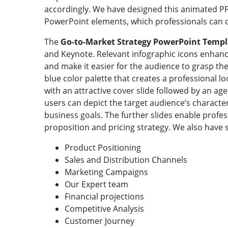
accordingly. We have designed this animated P
PowerPoint elements, which professionals can 
The
Go-to-Market Strategy PowerPoint Temp
and Keynote. Relevant infographic icons enhanc
and make it easier for the audience to grasp th
blue color palette that creates a professional lo
with an attractive cover slide followed by an a
users can depict the target audience’s characte
business goals. The further slides enable prof
proposition and pricing strategy. We also have s
Product Positioning
Sales and Distribution Channels
Marketing Campaigns
Our Expert team
Financial projections
Competitive Analysis
Customer Journey