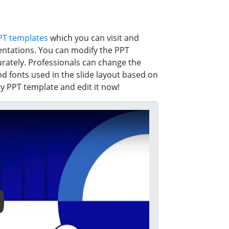
PT templates
which you can visit and
entations. You can modify the PPT
rately. Professionals can change the
nd fonts used in the slide layout based on
 PPT template and edit it now!