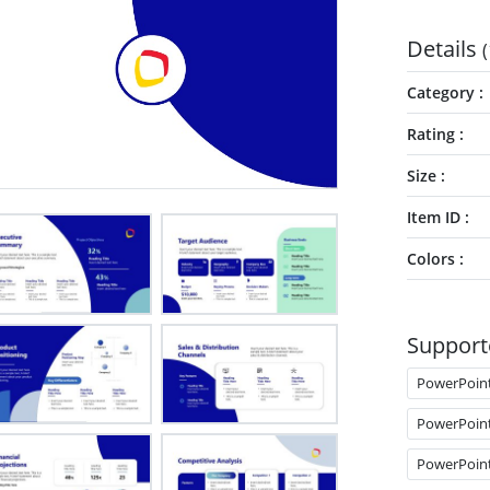
Details
(
Category
Rating
Size
Item ID
Colors
Support
PowerPoin
PowerPoin
PowerPoin