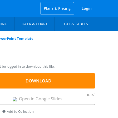
Plans & Pricing
Login
NING
DATA & CHART
TEXT & TABLES
PowerPoint Template
be logged in to download this file.
DOWNLOAD
BETA
Open in Google Slides
Add to Collection