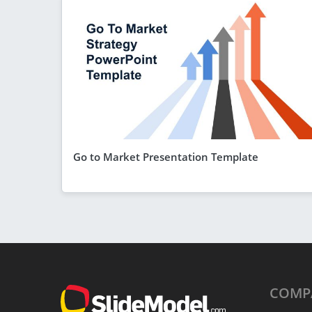
Go to Market Presentation Template
COMP