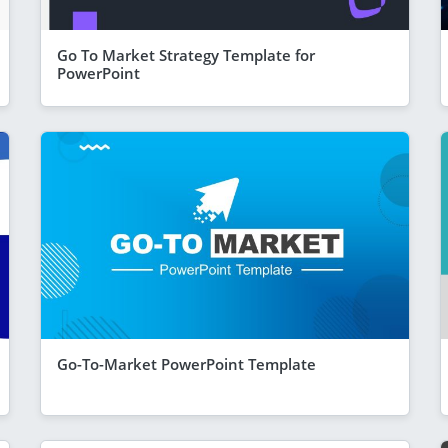
Go To Market Strategy Template for
PowerPoint
Go-To-Market PowerPoint Template