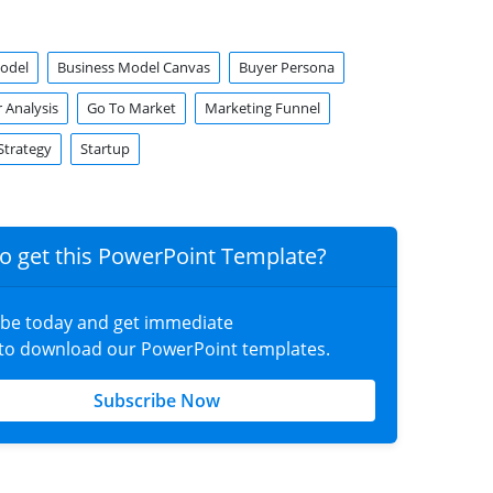
odel
Business Model Canvas
Buyer Persona
 Analysis
Go To Market
Marketing Funnel
Strategy
Startup
o get this PowerPoint Template?
ibe today and get immediate
 to download our PowerPoint templates.
Subscribe Now