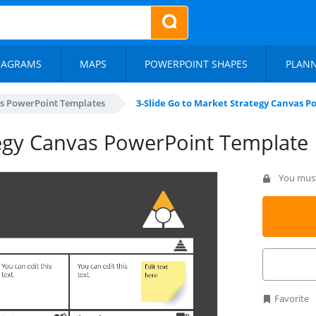
IAGRAMS
MAPS
POWERPOINT SHAPES
PLAN
s PowerPoint Templates
3-Slide Go to Market Strategy Canvas 
tegy Canvas PowerPoint Template
You must 
Favorite