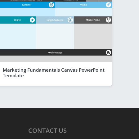
Marketing Fundamentals Canvas PowerPoint
Template
CONTACT
US