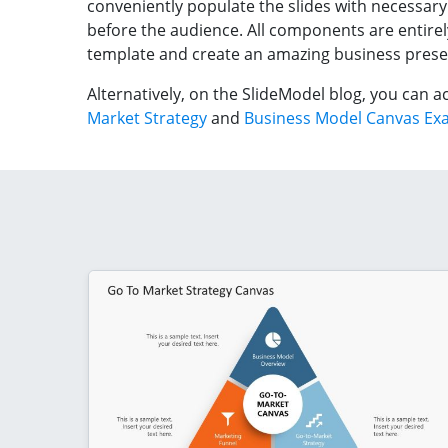
conveniently populate the slides with necessary
before the audience. All components are entirel
template and create an amazing business prese
Alternatively, on the SlideModel blog, you can
Market Strategy
and
Business Model Canvas Ex