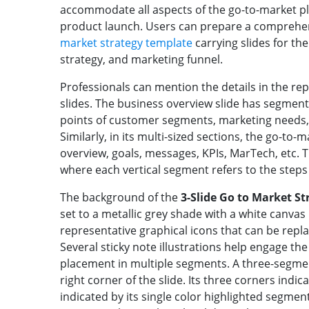
accommodate all aspects of the go-to-market pl
product launch. Users can prepare a comprehen
market strategy template
carrying slides for th
strategy, and marketing funnel.
Professionals can mention the details in the re
slides. The business overview slide has segment
points of customer segments, marketing needs, 
Similarly, in its multi-sized sections, the go-to-m
overview, goals, messages, KPIs, MarTech, etc. Th
where each vertical segment refers to the steps
The background of the
3-Slide Go to Market S
set to a metallic grey shade with a white canvas 
representative graphical icons that can be repl
Several sticky note illustrations help engage th
placement in multiple segments. A three-segmen
right corner of the slide. Its three corners ind
indicated by its single color highlighted segment