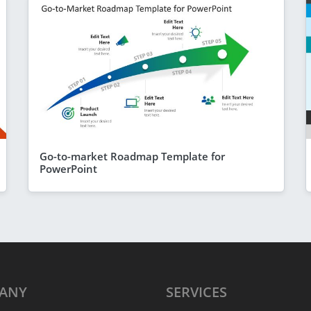
Go-to-market Roadmap Template for
PowerPoint
ANY
SERVICES