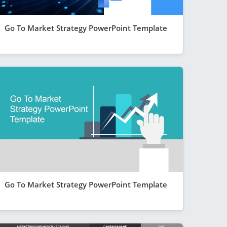
Go To Market Strategy PowerPoint Template
Go To Market Strategy PowerPoint Template