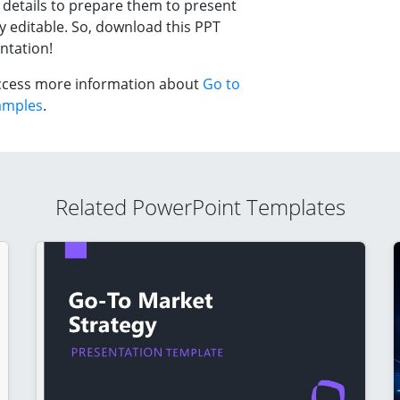
 details to prepare them to present
y editable. So, download this PPT
ntation!
 access more information about
Go to
amples
.
Related PowerPoint Templates