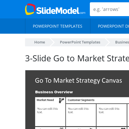
POWERPOINT TEMPLATES
POWERPOINT D
Home
PowerPoint Templates
Busines
3-Slide Go to Market Stra