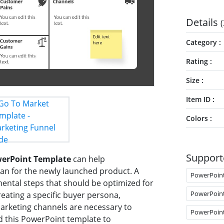
Details
(
Category
Rating
Size
Item ID
Colors
Support
werPoint Template
can help
lan for the newly launched product. A
PowerPoin
ental steps that should be optimized for
PowerPoin
reating a specific buyer persona,
marketing channels are necessary to
PowerPoin
d this PowerPoint template to