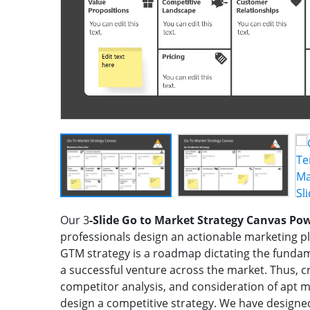
Our 3
-Slide Go to Market Strategy Canvas Po
professionals design an actionable marketing p
GTM strategy is a roadmap dictating the fundam
a successful venture across the market. Thus, c
competitor analysis, and consideration of apt 
design a competitive strategy. We have designe