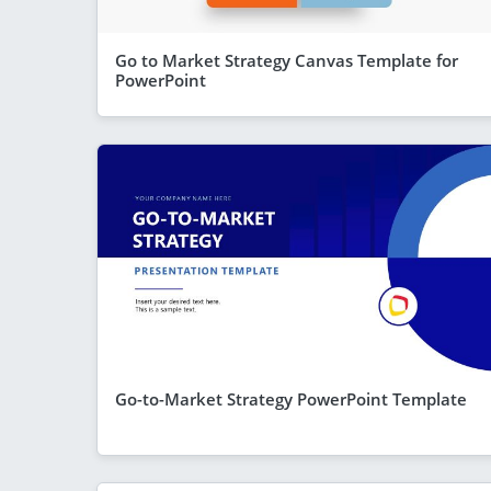
Go to Market Strategy Canvas Template for
PowerPoint
Go-to-Market Strategy PowerPoint Template