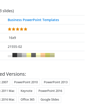
3 slides)
Business PowerPoint Templates
16x9
21555-02
ed Versions:
t 2007
PowerPoint 2010
PowerPoint 2013
t 2011 Mac
Keynote
PowerPoint 2016
t 2016 Mac
Office 365
Google Slides