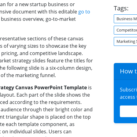
an for a new startup business or
Tags:
sive document with this editable
go to
e business overview, go-to-market
Business M
Competitor
presentative sections of these canvas
Marketing 
s of varying sizes to showcase the key
pricing, and competitive landscape.
arket strategy slides feature the titles for
e following slide is a six-column design,
How t
 of the marketing funnel.
trategy Canvas PowerPoint Template
is
Subscr
layout. Each part of the slide shows the
access
aced according to the requirements.
e audience through their bright color and
t triangular shape is placed on the top
icate each template component, as
 on individual slides. Users can