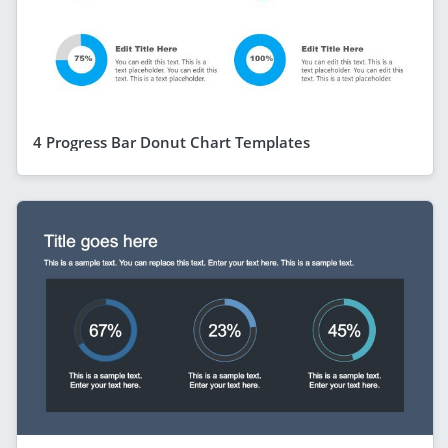
4 Progress Bar Donut Chart Templates