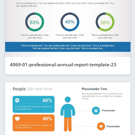
4069-01-professional-annual-report-template-23