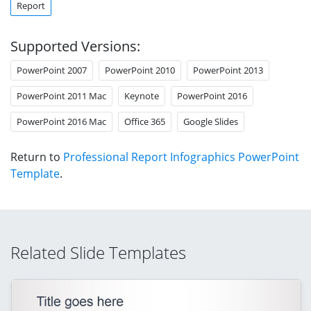
Report
Supported Versions:
PowerPoint 2007
PowerPoint 2010
PowerPoint 2013
PowerPoint 2011 Mac
Keynote
PowerPoint 2016
PowerPoint 2016 Mac
Office 365
Google Slides
Return to
Professional Report Infographics PowerPoint
Template
.
Related Slide Templates