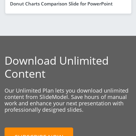
Donut Charts Comparison Slide for PowerPoint
Download Unlimited
Content
Our Unlimited Plan lets you download unlimited
content from SlideModel. Save hours of manual
work and enhance your next presentation with
professionally designed slides.