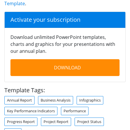
Template
.
Activate your subscription
Download unlimited PowerPoint templates,
charts and graphics for your presentations with
our annual plan.
DOWNLOAD
Template Tags:
Annual Report
Business Analysis
Infographics
Key Performance Indicators
Performance
Progress Report
Project Report
Project Status