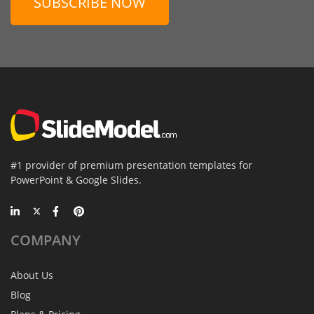
SUBSCRIBE NOW
#1 provider of premium presentation templates for
PowerPoint & Google Slides.
COMPANY
About Us
Blog