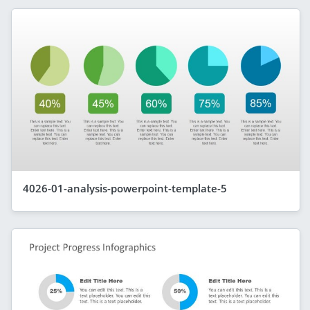
4026-01-analysis-powerpoint-template-5