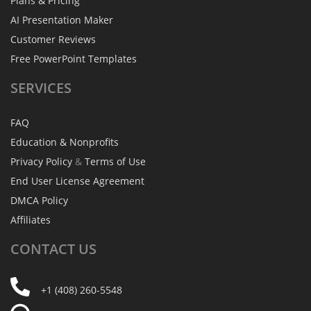
Plans & Pricing
AI Presentation Maker
Customer Reviews
Free PowerPoint Templates
SERVICES
FAQ
Education & Nonprofits
Privacy Policy
&
Terms of Use
End User License Agreement
DMCA Policy
Affiliates
CONTACT
US
+1 (408) 260-5548