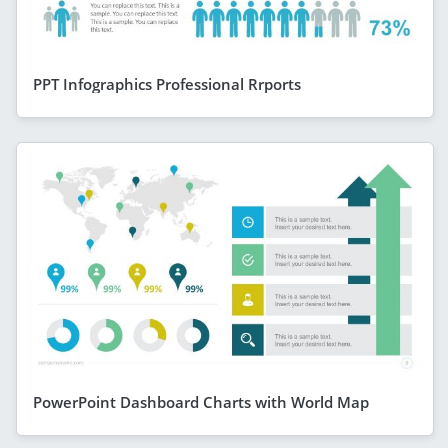
PPT Infographics Professional Rrports
PowerPoint Dashboard Charts with World Map