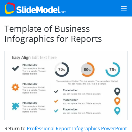
Template of Business
Infographics for Reports
Return to
Professional Report Infographics PowerPoint