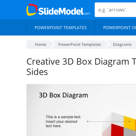
POWERPOINT TEMPLATES
POWERPOINT D
Home
PowerPoint Templates
Diagrams
Creative 3D Box Diagram 
Sides