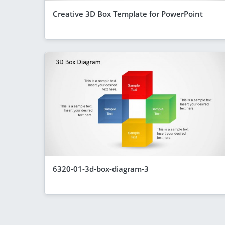
Creative 3D Box Template for PowerPoint
6320-01-3d-box-diagram-3