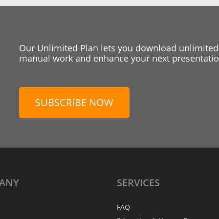
Our Unlimited Plan lets you download unlimited
manual work and enhance your next presentation
SUBSCRIBE NOW
ANY
SERVICES
FAQ