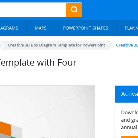
IAGRAMS
MAPS
POWERPOINT SHAPES
PLAN
Creative 3D Box Diagram Template for PowerPoint
Creative 3
Template with Four
Activ
Downlo
and gra
annual 