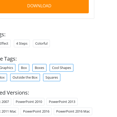
DOWNLOAD
gs:
Effect
4 Steps
Colorful
e Tags:
Graphics
Box
Boxes
Cool Shapes
Box
Outside the Box
Squares
ed Versions:
t 2007
PowerPoint 2010
PowerPoint 2013
t 2011 Mac
PowerPoint 2016
PowerPoint 2016 Mac