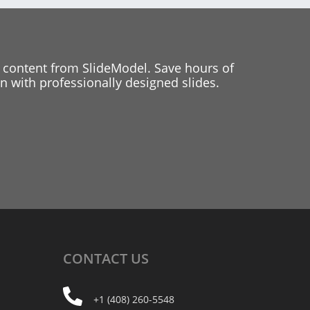
 content from SlideModel. Save hours of
 with professionally designed slides.
CONTACT
US
+1 (408) 260-5548