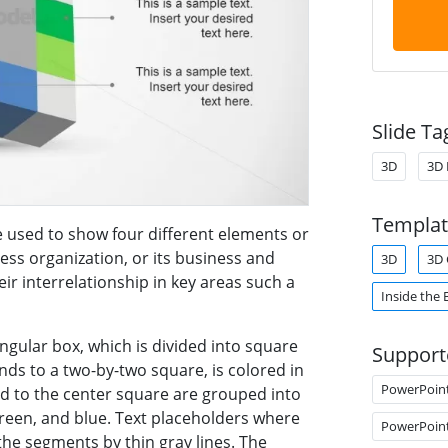
Slide Ta
3D
3D 
Templat
used to show four different elements or
ss organization, or its business and
3D
3D 
ir interrelationship in key areas such a
Inside the 
gular box, which is divided into square
Support
ds to a two-by-two square, is colored in
PowerPoin
ed to the center square are grouped into
green, and blue. Text placeholders where
PowerPoin
he segments by thin gray lines. The