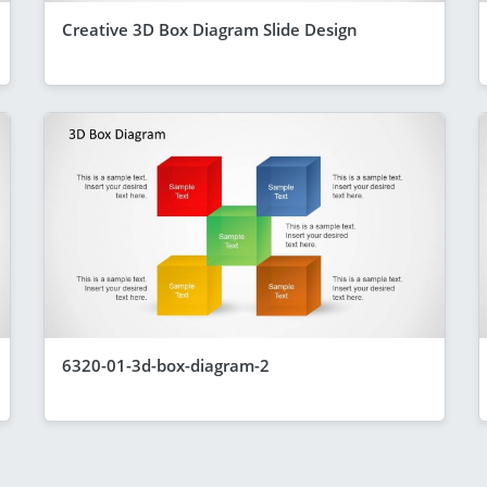
Creative 3D Box Diagram Slide Design
6320-01-3d-box-diagram-2