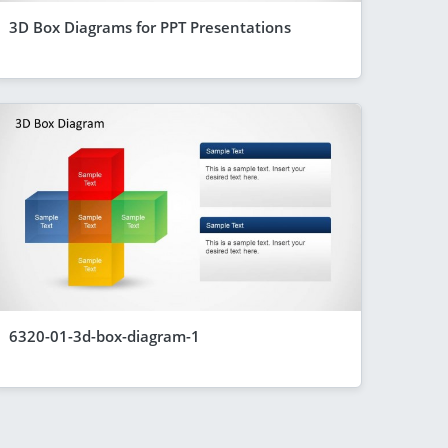
3D Box Diagrams for PPT Presentations
6320-01-3d-box-diagram-1