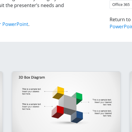
Office 365
it the presenter’s needs and
Return to
r PowerPoint
.
PowerPoi