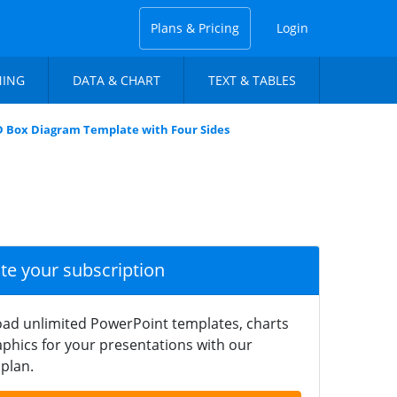
Plans & Pricing
Login
NING
DATA & CHART
TEXT & TABLES
D Box Diagram Template with Four Sides
ate your subscription
ad unlimited PowerPoint templates, charts
phics for your presentations with our
plan.