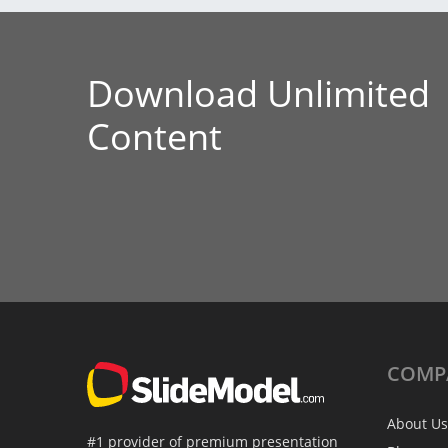
Download Unlimited
Content
COMP
About Us
#1 provider of premium presentation