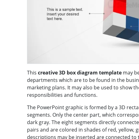
This
creative 3D box diagram template
may be 
departments which are to be found in the busine
marketing plans. It may also be used to show the
responsibilities and functions.
The PowerPoint graphic is formed by a 3D rectan
segments. Only the center part, which correspon
dark gray. The eight segments directly connect
pairs and are colored in shades of red, yellow, 
descriptions may be inserted are connected to t