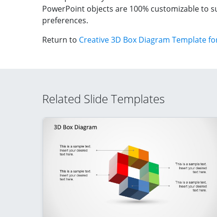
PowerPoint objects are 100% customizable to su
preferences.
Return to
Creative 3D Box Diagram Template fo
Related Slide Templates