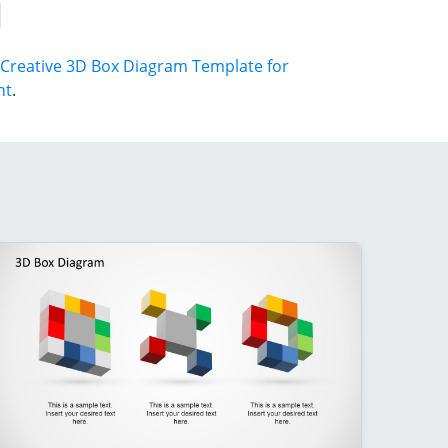
Creative 3D Box Diagram Template for
nt
.