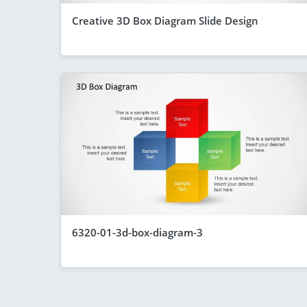
Creative 3D Box Diagram Slide Design
6320-01-3d-box-diagram-3