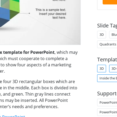
Slide Ta
3D
Blu
Quadrants
ox template for PowerPoint
, which may
which must cooperate to complete a
Templat
 to show four aspects of a marketing
3D
3D 
er.
Inside the 
re four 3D rectangular boxes which are
 in the middle. Each box is divided into
Support
e, and green. Thin gray lines connect
ns may be inserted. All PowerPoint
PowerPoin
enter’s needs and preferences.
PowerPoin