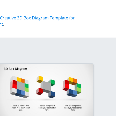
Creative 3D Box Diagram Template for
nt
.