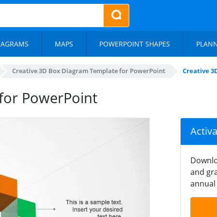
IAGRAMS
MAPS
POWERPOINT SHAPES
PLAN
Creative 3D Box Diagram Template for PowerPoint
Creative 3
for PowerPoint
Activ
Downlo
and gra
annual 