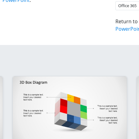
r PowerPoint
.
Office 365
Return to
PowerPoi