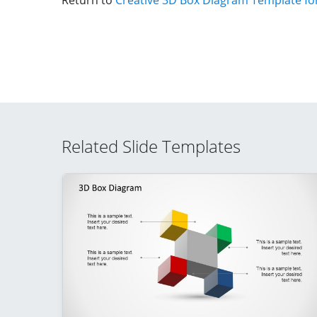
Return to
Creative 3D Box Diagram Template fo
Related Slide Templates