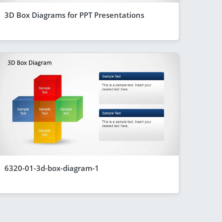
3D Box Diagrams for PPT Presentations
6320-01-3d-box-diagram-1