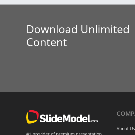
Download Unlimited
Content
COMP
About Us
#1 provider of premium presentation