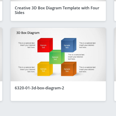
Creative 3D Box Diagram Template with Four
Sides
6320-01-3d-box-diagram-2