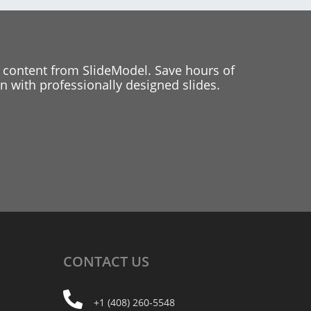
 content from SlideModel. Save hours of
 with professionally designed slides.
CONTACT
US
+1 (408) 260-5548