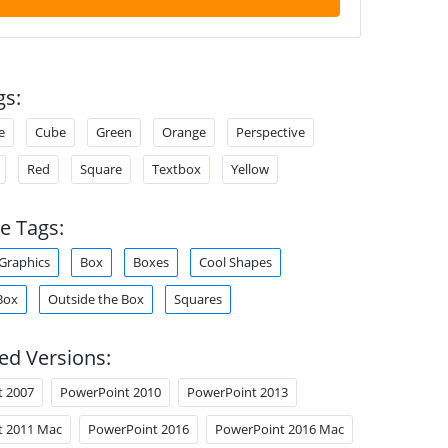
gs:
e
Cube
Green
Orange
Perspective
Red
Square
Textbox
Yellow
e Tags:
Graphics
Box
Boxes
Cool Shapes
Box
Outside the Box
Squares
ed Versions:
t 2007
PowerPoint 2010
PowerPoint 2013
t 2011 Mac
PowerPoint 2016
PowerPoint 2016 Mac