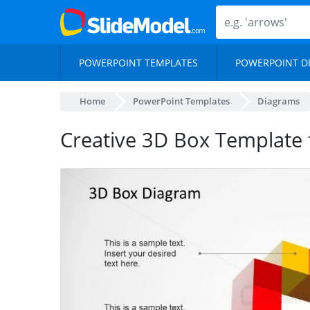
POWERPOINT TEMPLATES
POWERPOINT D
Home
PowerPoint Templates
Diagrams
Creative 3D Box Template 