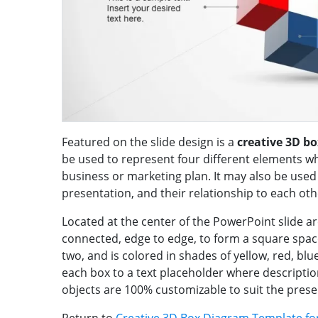
Featured on the slide design is a
creative 3D b
be used to represent four different elements 
business or marketing plan. It may also be used
presentation, and their relationship to each oth
Located at the center of the PowerPoint slide a
connected, edge to edge, to form a square space
two, and is colored in shades of yellow, red, blu
each box to a text placeholder where descriptio
objects are 100% customizable to suit the pres