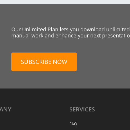
Our Unlimited Plan lets you download unlimited
manual work and enhance your next presentation
SUBSCRIBE NOW
ANY
SERVICES
FAQ