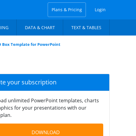
Plans & Pricing
Login
NING
DATA & CHART
TEXT & TABLES
D Box Template for PowerPoint
ate your subscription
ad unlimited PowerPoint templates, charts
phics for your presentations with our
plan.
DOWNLOAD